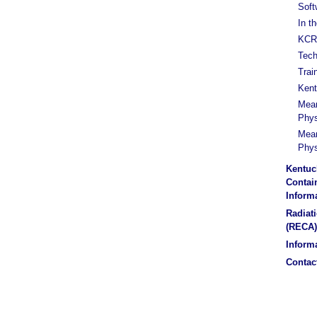
Soft
In t
KCR 
Tech
Trai
Kent
Mean
Phys
Mean
Phys
Kentuc
Contain
Inform
Radiat
(RECA)
Informa
Contac