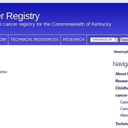
 Registry
l cancer registry for the Commonwealth of Kentucky
COM
TECHNICAL RESOURCES
RESEARCH
Meaningf
Navig
tter.
About 
Resear
Childh
cancer
Canc
Canc
Abo
Techni