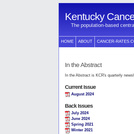
Kentucky Cancer
The population-based centra
HOME
ABOUT
CANCER-RATES.
In the Abstract
In the Abstract is KCR's quarterly newsle
Current Issue
August 2024
Back Issues
July 2024
June 2024
Spring 2021
Winter 2021