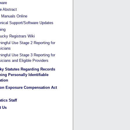
ware
he Abstract
Manuals Online
nical Support/Software Updates
ning
ucky Registrars Wiki
ingful Use Stage 2 Reporting for
icians
ingful Use Stage 3 Reporting for
icians and Eligible Providers
ky Statutes Regarding Records
ing Personally Identifiable
ation
ion Exposure Compensation Act
tics Staff
t Us