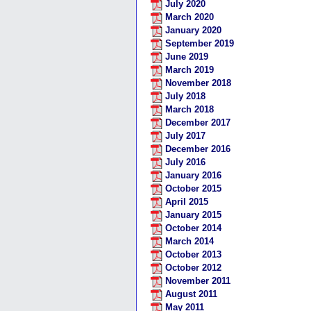
July 2020
March 2020
January 2020
September 2019
June 2019
March 2019
November 2018
July 2018
March 2018
December 2017
July 2017
December 2016
July 2016
January 2016
October 2015
April 2015
January 2015
October 2014
March 2014
October 2013
October 2012
November 2011
August 2011
May 2011