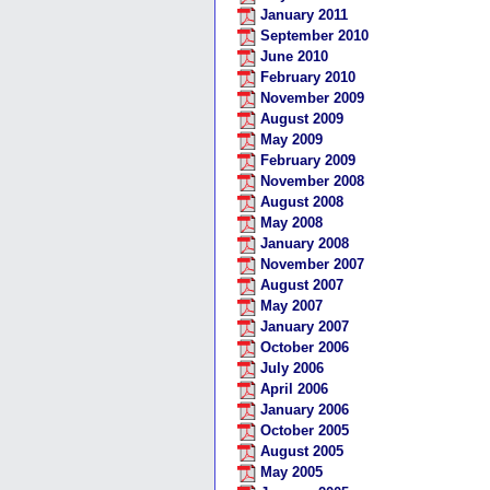
January 2011
September 2010
June 2010
February 2010
November 2009
August 2009
May 2009
February 2009
November 2008
August 2008
May 2008
January 2008
November 2007
August 2007
May 2007
January 2007
October 2006
July 2006
April 2006
January 2006
October 2005
August 2005
May 2005