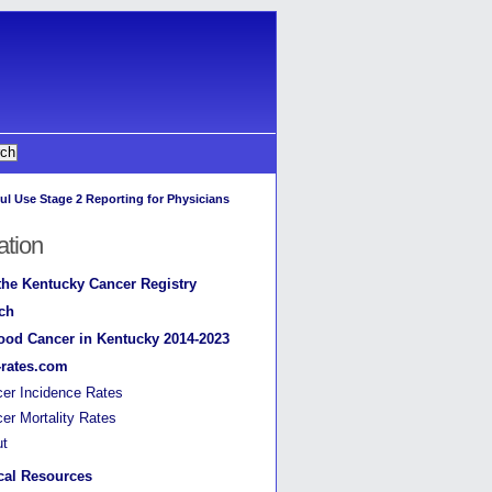
ul Use Stage 2 Reporting for Physicians
ation
the Kentucky Cancer Registry
ch
ood Cancer in Kentucky 2014-2023
-rates.com
er Incidence Rates
er Mortality Rates
ut
cal Resources