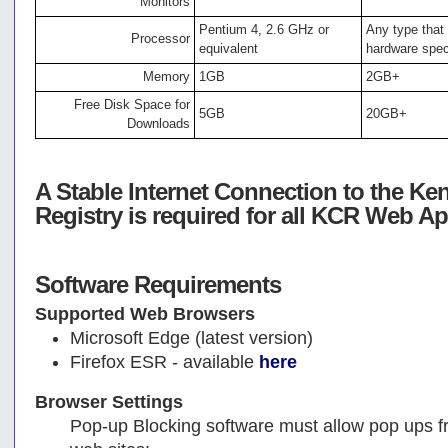
Monitors
Pentium 4, 2.6 GHz or
Any type tha
Processor
equivalent
hardware spe
Memory
1GB
2GB+
Free Disk Space for
5GB
20GB+
Downloads
A Stable Internet Connection to the Ke
Registry is required for all KCR Web Ap
Software Requirements
Supported Web Browsers
Microsoft Edge (latest version)
Firefox ESR - available
here
Browser Settings
Pop-up Blocking software must allow pop ups fr