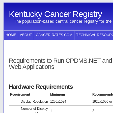
Kentucky Cancer Registry
The population-based central cancer registry for t
HOME
ABOUT
CANCER-RATES.COM
TECHNICAL RESOUR
Requirements to Run CPDMS.NET and
Web Applications
Hardware Requirements
Requirement
Minimum
Recommend
Display Resolution
1280x1024
1920x1080 or
Number of Display
1
2