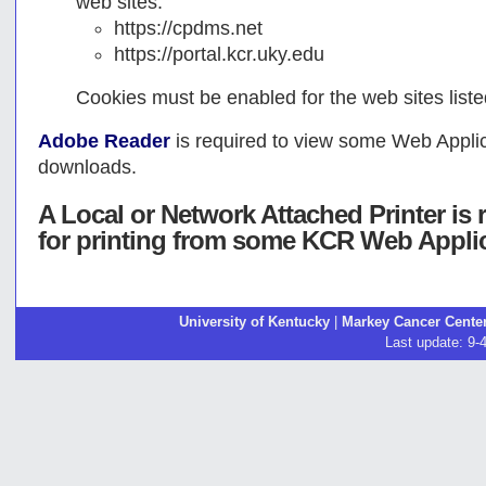
web sites:
https://cpdms.net
https://portal.kcr.uky.edu
Cookies must be enabled for the web sites list
Adobe Reader
is required to view some Web Applica
downloads.
A Local or Network Attached Printer i
for printing from some KCR Web Appli
University of Kentucky
|
Markey Cancer Cente
Last update: 9-