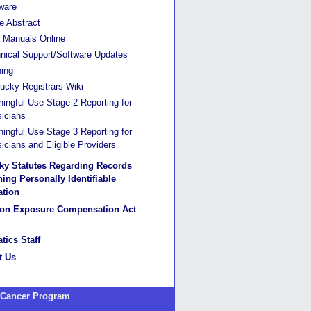
ware
he Abstract
Manuals Online
nical Support/Software Updates
ning
ucky Registrars Wiki
ingful Use Stage 2 Reporting for
icians
ingful Use Stage 3 Reporting for
icians and Eligible Providers
ky Statutes Regarding Records
ing Personally Identifiable
ation
ion Exposure Compensation Act
tics Staff
t Us
 Cancer Program