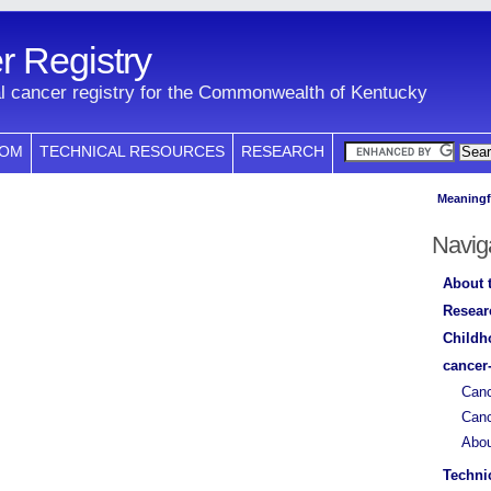
 Registry
l cancer registry for the Commonwealth of Kentucky
COM
TECHNICAL RESOURCES
RESEARCH
Meaningf
Navig
About 
Resear
Childh
cancer
Canc
Canc
Abo
Techni