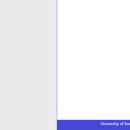
University of K