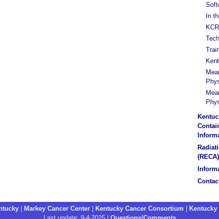
Soft
In t
KCR 
Tech
Trai
Kent
Mean
Phys
Mean
Phys
Kentuc
Contain
Inform
Radiat
(RECA)
Informa
Contac
entucky
|
Markey Cancer Center
|
Kentucky Cancer Consortium
|
Kentucky
Last update: 9-4-2025 |
Questions/Comments