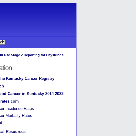
ul Use Stage 2 Reporting for Physicians
ation
the Kentucky Cancer Registry
ch
ood Cancer in Kentucky 2014-2023
-rates.com
er Incidence Rates
er Mortality Rates
ut
cal Resources