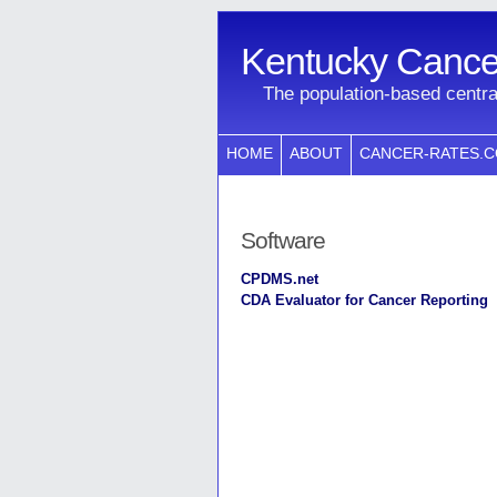
Kentucky Cancer
The population-based centra
HOME
ABOUT
CANCER-RATES.
Software
CPDMS.net
CDA Evaluator for Cancer Reporting